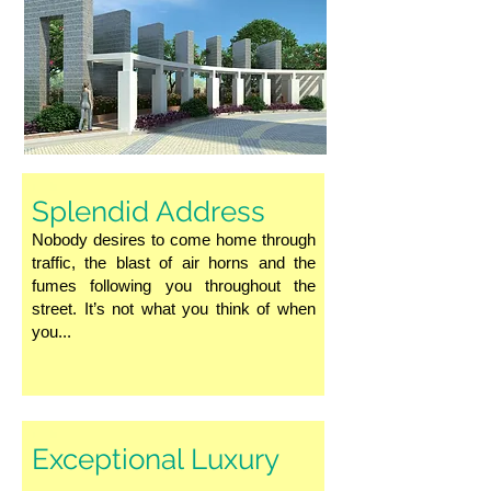
Splendid Address
Nobody desires to come home through
traffic, the blast of air horns and the
fumes following you throughout the
street. It’s not what you think of when
you...
Exceptional Luxury