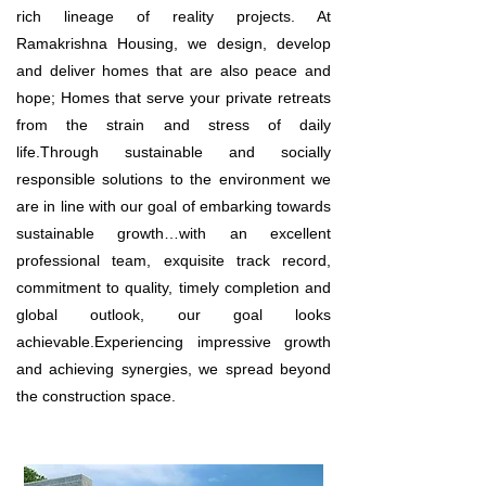
rich lineage of reality projects. At
Ramakrishna Housing, we design, develop
and deliver homes that are also peace and
hope; Homes that serve your private retreats
from the strain and stress of daily
life.Through sustainable and socially
responsible solutions to the environment we
are in line with our goal of embarking towards
sustainable growth…with an excellent
professional team, exquisite track record,
commitment to quality, timely completion and
global outlook, our goal looks
achievable.Experiencing impressive growth
and achieving synergies, we spread beyond
the construction space.