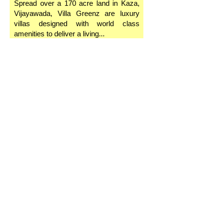
Spread over a 170 acre land in Kaza,
Vijayawada, Villa Greenz are luxury
villas designed with world class
amenities to deliver a living...
Superior View
One of the most sought after feature in
a home is the view. It’s a great pleasure
to wake up to a certain landscape every
day, and what that view might entail!...