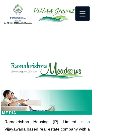
HOME
MEDIA
CONTACT US
MEDIA
Ramakrishna Housing (P) Limited is a
Vijayawada based real estate company with a