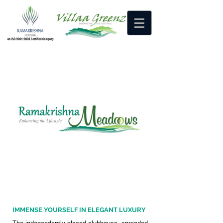
HOME
MEDIA
CONTACT US
IMMENSE YOURSELF IN ELEGANT LUXURY