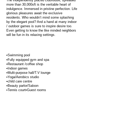
The independently placed clubhouse, spreaded
more than 30,000sft is the veritable heart of
indulgence. Immersed in pristine perfection. Life
glorious pleasures await the exclusive
residents. Who wouldn’t mind some splashing
by the elegant pool? And a hand at many indoor
/ outdoor games is sure to inspire desire too.
Even getting to know the like minded neighbors
will be fun in its relaxing settings.
•Swimming pool
•Fully equipped gym and spa
•Restaurant /coffee shop
•Indoor games
•Multi-purpose hall/T.V lounge
•Yoga/Aerobics studio
•child care centre
•Beauty parlor/Saloon
•Tennis court•Guest rooms